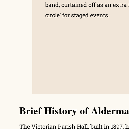
band, curtained off as an extra 
circle’ for staged events.
Brief History of Alderma
The Victorian Parish Hall, built in 1897, 