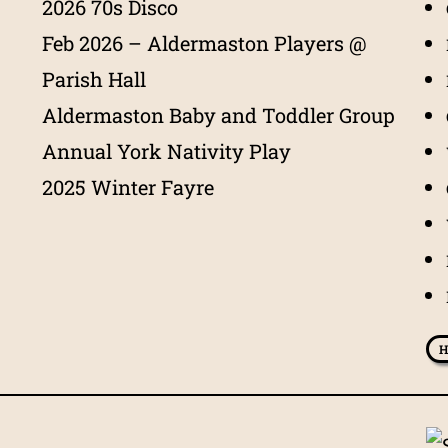
2026 70s Disco
Feb 2026 – Aldermaston Players @
Parish Hall
Aldermaston Baby and Toddler Group
Annual York Nativity Play
2025 Winter Fayre
H