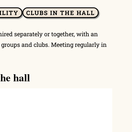
ILITY
CLUBS IN THE HALL
hired separately or together, with an
y groups and clubs. Meeting regularly in
he hall