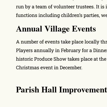
run by a team of volunteer trustees. It is
functions including children’s parties, 
Annual Village Events
A number of events take place locally th
Players annually in February for a Dinne
historic Produce Show takes place at the 
Christmas event in December.
Parish Hall Improvement