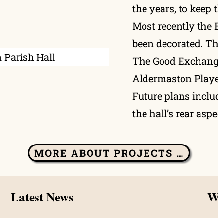
the years, to keep 
Most recently the 
been decorated. T
The Good Exchange
Aldermaston Playe
Future plans includ
the hall’s rear aspe
MORE ABOUT PROJECTS …
Latest News
Wh