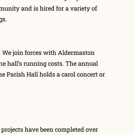
munity and is hired for a variety of
gs.
r. We join forces with Aldermaston
he hall’s running costs. The annual
e Parish Hall holds a carol concert or
 projects have been completed over