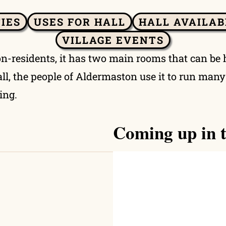
TIES
USES FOR HALL
HALL AVAILAB
VILLAGE EVENTS
on-residents, it has two main rooms that can be 
 hall, the people of Aldermaston use it to run man
ing.
Coming up in t