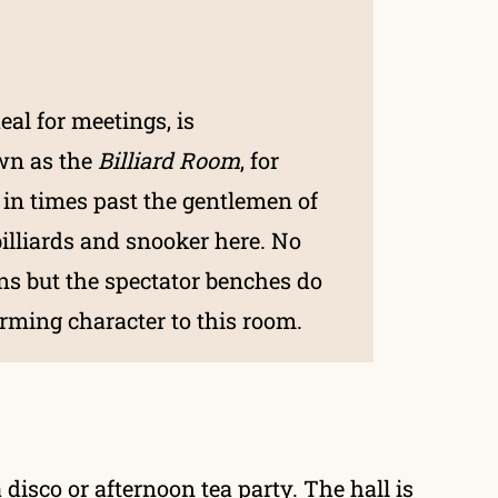
eal for meetings, is
wn as the
Billiard Room
, for
 in times past the gentlemen of
billiards and snooker here. No
ins but the spectator benches do
rming character to this room.
 disco or afternoon tea party. The hall is