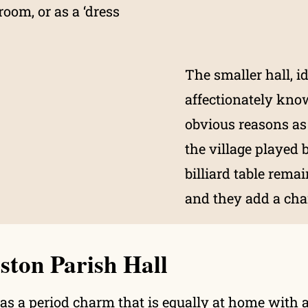
room, or as a ‘dress
The smaller hall, id
affectionately kno
obvious reasons as
the village played 
billiard table rema
and they add a cha
ston Parish Hall
has a period charm that is equally at home with a