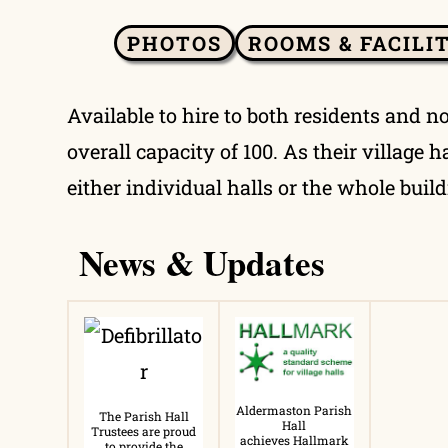
PHOTOS
ROOMS & FACILI
Available to hire to both residents and n
overall capacity of 100. As their village
either individual halls or the whole build
News & Updates
Aldermaston Parish
The Parish Hall
Hall
Trustees are proud
achieves Hallmark
to provide the