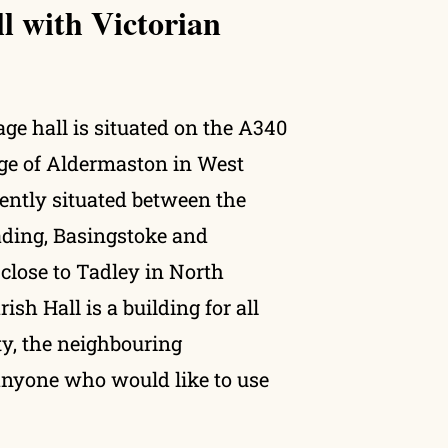
ll with Victorian
ge hall is situated on the A340
lage of Aldermaston in West
ently situated between the
ding, Basingstoke and
lose to Tadley in North
sh Hall is a building for all
y, the neighbouring
nyone who would like to use