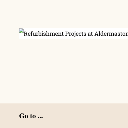
Go to ...