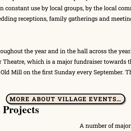
 in constant use by local groups, by the local com
wedding receptions, family gatherings and meetin
roughout the year and in the hall across the yea
r Theatre, which is a major fundraiser towards t
Old Mill on the first Sunday every September. Th
MORE ABOUT VILLAGE EVENTS…
 Projects
A number of major