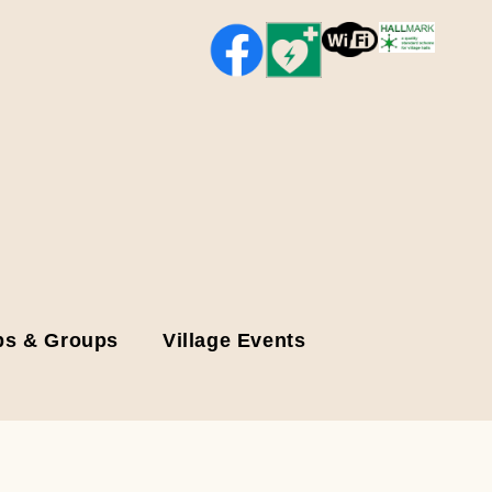
bs & Groups
Village Events