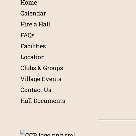
Home
Calendar
Hire a Hall
FAQs
Facilities
Location
Clubs & Groups
Village Events
Contact Us
Hall Documents