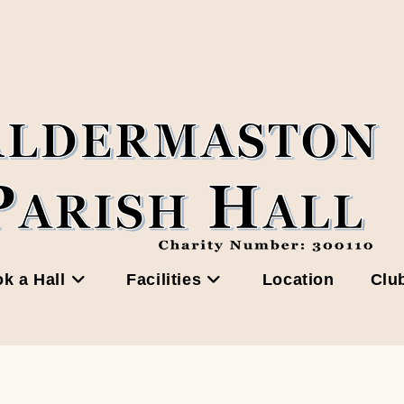
k a Hall
Facilities
Location
Clu