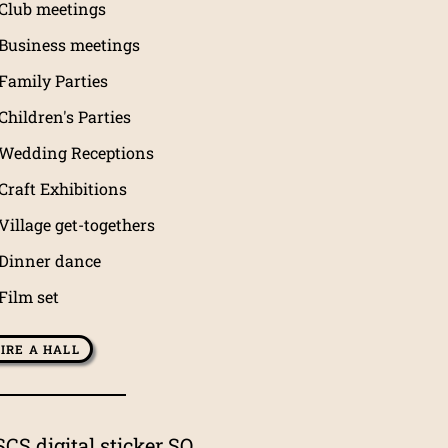
Club meetings
Business meetings
Family Parties
Children's Parties
Wedding Receptions
Craft Exhibitions
Village get-togethers
Dinner dance
Film set
IRE A HALL