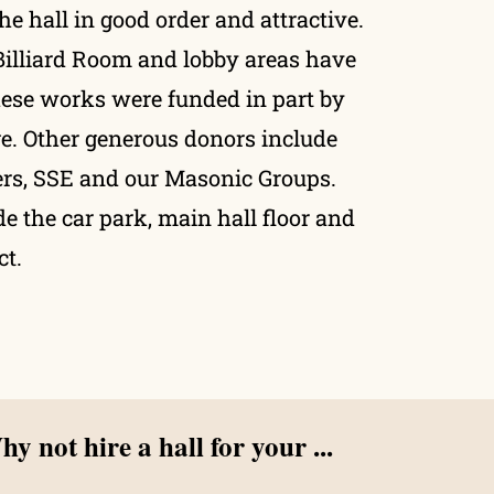
the hall in good order and attractive.
Billiard Room and lobby areas have
hese works were funded in part by
. Other generous donors include
rs, SSE and our Masonic Groups.
e the car park, main hall floor and
ct.
y not hire a hall for your ...