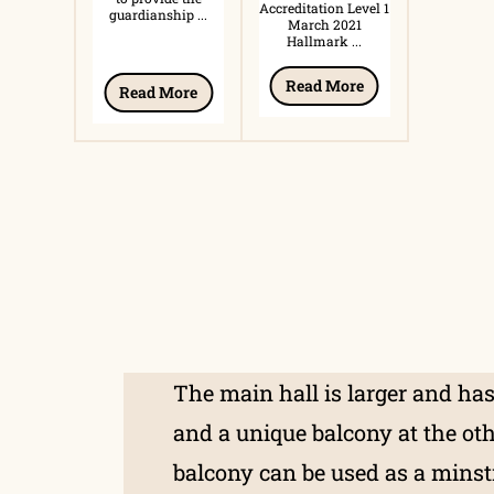
Accreditation Level 1
guardianship ...
March 2021
Hallmark ...
Read More
Read More
The main hall is larger and has
and a unique balcony at the ot
balcony can be used as a minstr