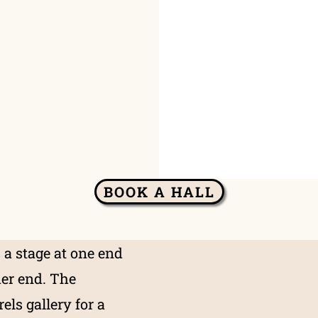
BOOK A HALL
 a stage at one end
her end. The
els gallery for a