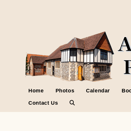
Skip
to
content
Home
Photos
Calendar
Boo
Contact Us
Toggle
website
search