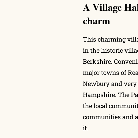
A Village Ha
charm
This charming villa
in the historic vil
Berkshire. Conveni
major towns of Rea
Newbury and very c
Hampshire. The Pari
the local communit
communities and a
it.