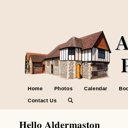
Skip
to
content
Home
Photos
Calendar
Boo
Contact Us
Toggle
website
Hello Aldermaston
search