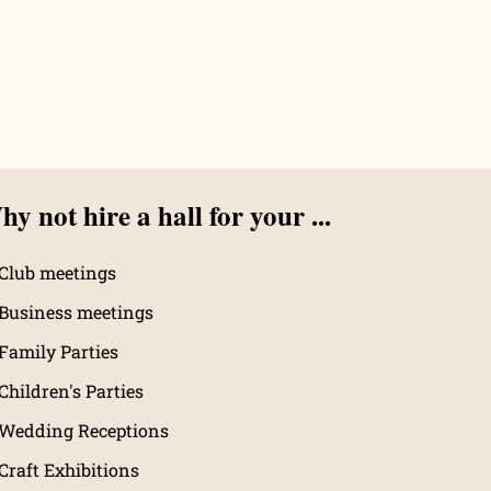
y not hire a hall for your ...
Club meetings
Business meetings
Family Parties
Children's Parties
Wedding Receptions
Craft Exhibitions