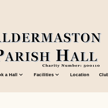
k a Hall
Facilities
Location
Clu