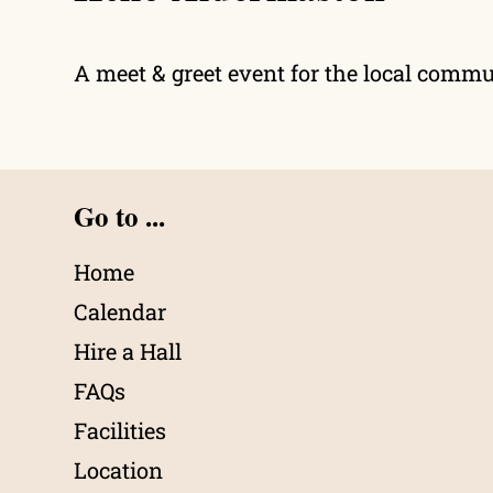
A meet & greet event for the local comm
Go to ...
Home
Calendar
Hire a Hall
FAQs
Facilities
Location