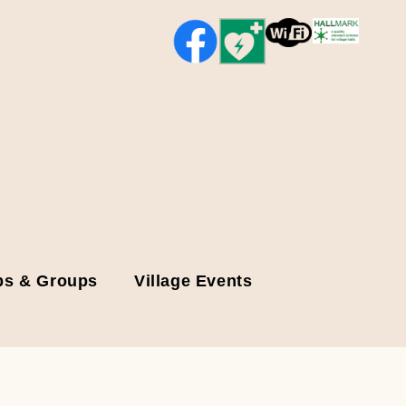
bs & Groups
Village Events