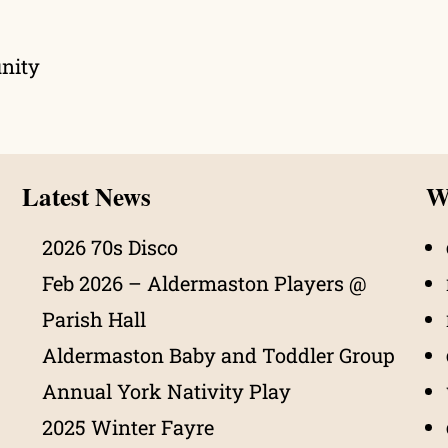
unity
Latest News
Wh
2026 70s Disco
Feb 2026 – Aldermaston Players @
Parish Hall
Aldermaston Baby and Toddler Group
Annual York Nativity Play
2025 Winter Fayre