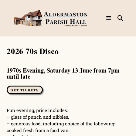
Skip
to
content
2026 70s Disco
1970s Evening, Saturday 13 June from 7pm
until late
GET TICKETS
Fun evening, price includes:
– glass of punch and nibbles,
– generous food, including choice of the following:
cooked fresh from a food van: