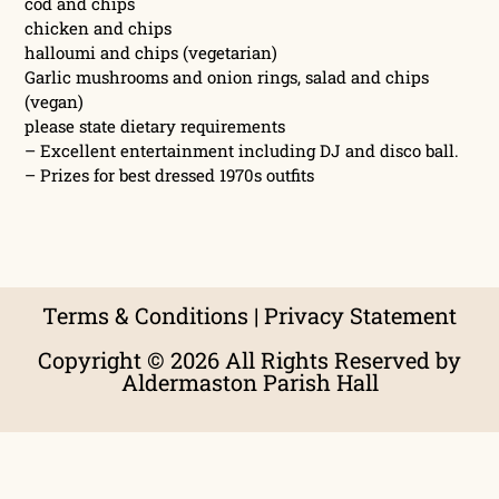
cod and chips
chicken and chips
halloumi and chips (vegetarian)
Garlic mushrooms and onion rings, salad and chips
(vegan)
please state dietary requirements
– Excellent entertainment including DJ and disco ball.
– Prizes for best dressed 1970s outfits
Terms & Conditions
|
Privacy Statement
Copyright © 2026 All Rights Reserved by
Aldermaston Parish Hall