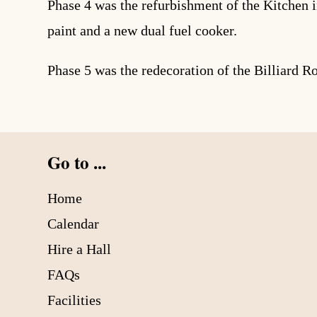
Phase 4 was the refurbishment of the Kitchen i
paint and a new dual fuel cooker.
Phase 5 was the redecoration of the Billiard R
Go to ...
Home
Calendar
Hire a Hall
FAQs
Facilities