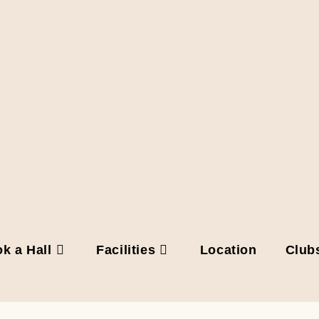
k a Hall
Facilities
Location
Club