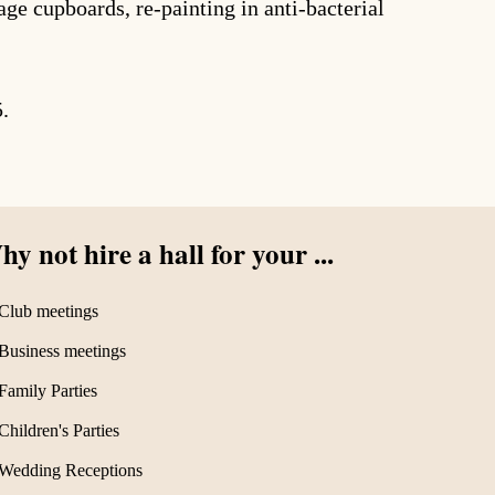
ge cupboards, re-painting in anti-bacterial
5.
y not hire a hall for your ...
Club meetings
Business meetings
Family Parties
Children's Parties
Wedding Receptions