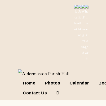
Skip
to
content
Home
Photos
Calendar
Boo
Contact Us
Toggle
website