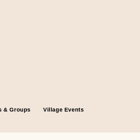
s & Groups
Village Events