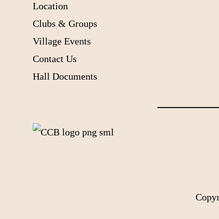
Location
Clubs & Groups
Village Events
Contact Us
Hall Documents
Copyr