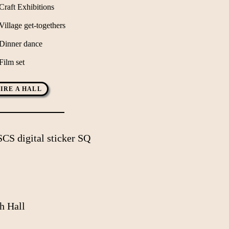
Craft Exhibitions
Village get-togethers
Dinner dance
Film set
IRE A HALL
h Hall