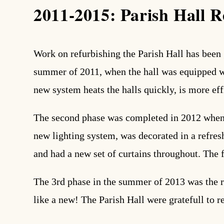
2011-2015: Parish Hall R
search
Work on refurbishing the Parish Hall has been 
summer of 2011, when the hall was equipped wit
new system heats the halls quickly, is more effi
The second phase was completed in 2012 when 
new lighting system, was decorated in a refre
and had a new set of curtains throughout. The 
The 3rd phase in the summer of 2013 was the r
like a new! The Parish Hall were gratefull to r