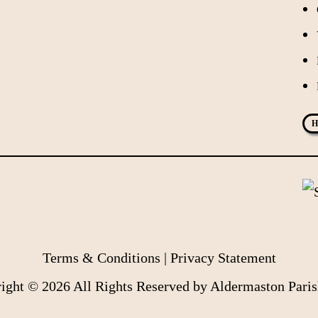
H
Terms & Conditions
|
Privacy Statement
ight © 2026 All Rights Reserved by Aldermaston Paris