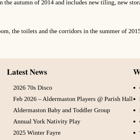
n the autumn of 2014 and includes new tiling, new stora
oom, the toilets and the corridors in the summer of 201
Latest News
Wh
2026 70s Disco
Feb 2026 – Aldermaston Players @ Parish Hall
Aldermaston Baby and Toddler Group
Annual York Nativity Play
2025 Winter Fayre