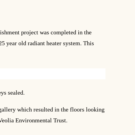
rbishment project was completed in the
5 year old radiant heater system. This
eys sealed.
llery which resulted in the floors looking
 Veolia Environmental Trust.