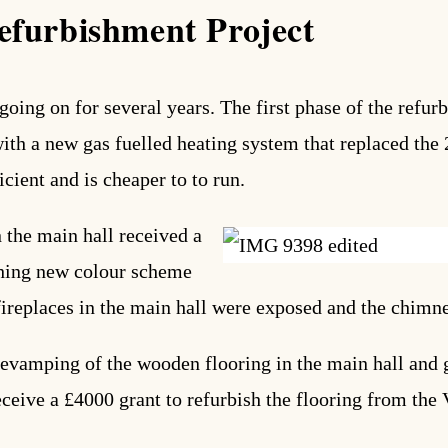
efurbishment Project
going on for several years. The first phase of the refu
h a new gas fuelled heating system that replaced the 2
cient and is cheaper to to run.
the main hall received a
shing new colour scheme
fireplaces in the main hall were exposed and the chimn
evamping of the wooden flooring in the main hall and ga
eceive a £4000 grant to refurbish the flooring from the