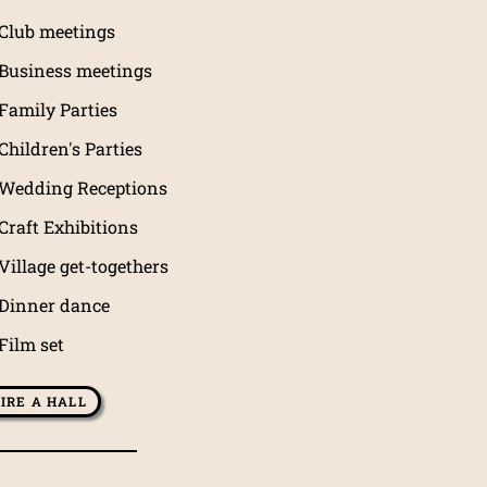
Club meetings
Business meetings
Family Parties
Children's Parties
Wedding Receptions
Craft Exhibitions
Village get-togethers
Dinner dance
Film set
IRE A HALL