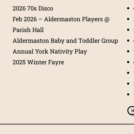
2026 70s Disco
Feb 2026 – Aldermaston Players @
Parish Hall
Aldermaston Baby and Toddler Group
Annual York Nativity Play
2025 Winter Fayre
H