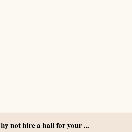
y not hire a hall for your ...