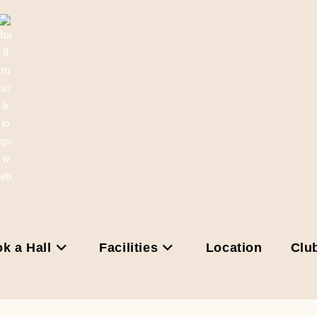
k a Hall
Facilities
Location
Clu