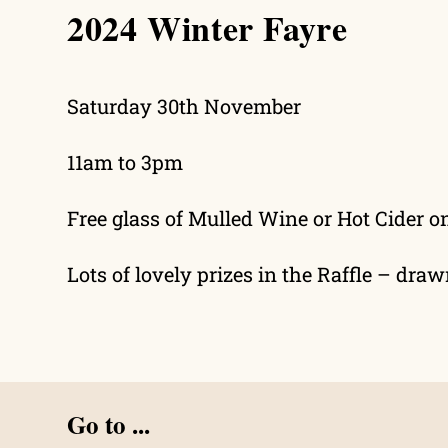
2024 Winter Fayre
search
Saturday 30th November
11am to 3pm
Free glass of Mulled Wine or Hot Cider o
Lots of lovely prizes in the Raffle – dra
Go to ...