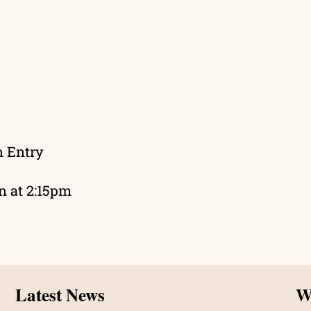
n Entry
wn at 2:15pm
Latest News
Wh