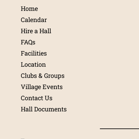
Home
Calendar
Hire a Hall
FAQs
Facilities
Location
Clubs & Groups
Village Events
Contact Us
Hall Documents