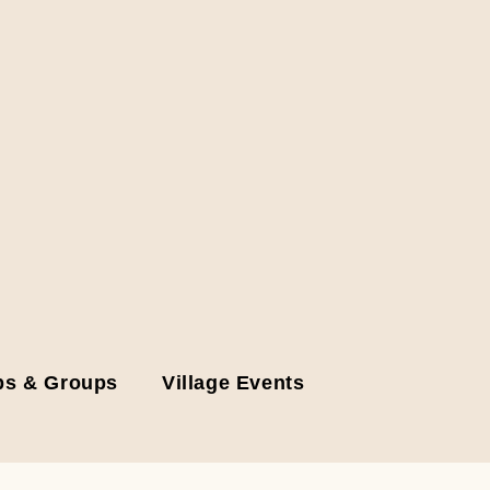
bs & Groups
Village Events