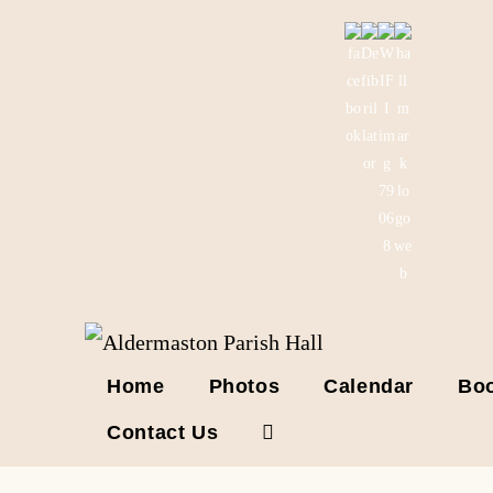
Skip
to
content
Home
Photos
Calendar
Boo
Contact Us
Toggle
website