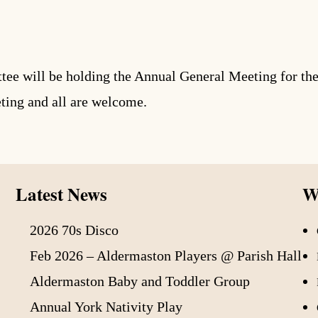
 will be holding the Annual General Meeting for the 
eting and all are welcome.
Latest News
Wh
2026 70s Disco
Feb 2026 – Aldermaston Players @ Parish Hall
Aldermaston Baby and Toddler Group
Annual York Nativity Play