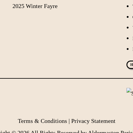
2025 Winter Fayre
H
Terms & Conditions
|
Privacy Statement
ight © 2026 All Rights Reserved by Aldermaston Paris