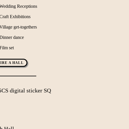
Wedding Receptions
Craft Exhibitions
Village get-togethers
Dinner dance
Film set
IRE A HALL
h Hall