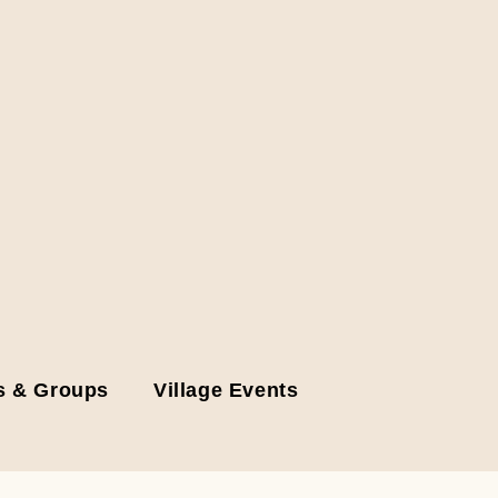
s & Groups
Village Events