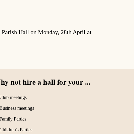
Parish Hall on Monday, 28th April at
y not hire a hall for your ...
Club meetings
Business meetings
Family Parties
Children's Parties