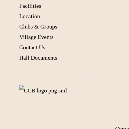
Facilities
Location
Clubs & Groups
Village Events
Contact Us
Hall Documents
Copyr