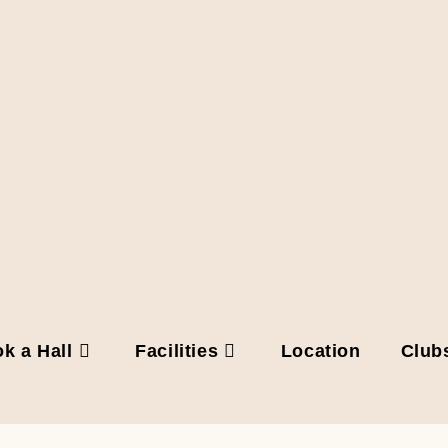
k a Hall
Facilities
Location
Club