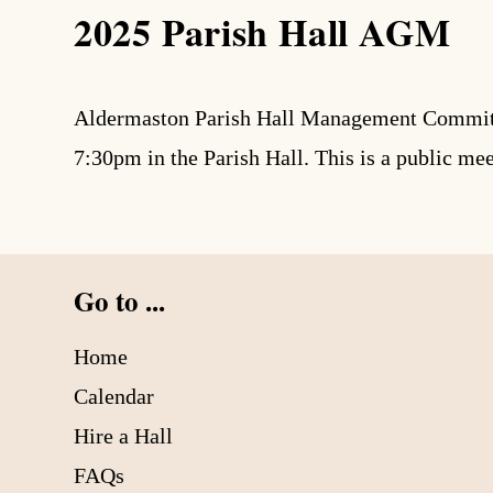
2025 Parish Hall AGM
search
Aldermaston Parish Hall Management Committee
7:30pm in the Parish Hall. This is a public me
Go to ...
Home
Calendar
Hire a Hall
FAQs