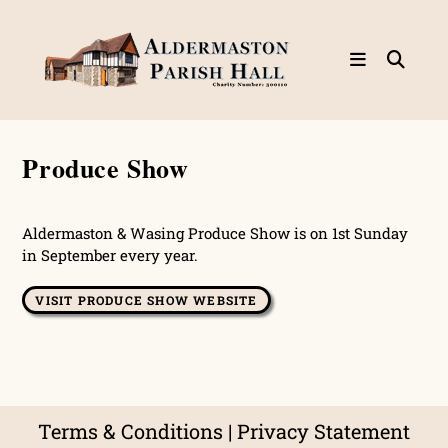
Skip
to
content
Produce Show
Aldermaston & Wasing Produce Show is on 1st Sunday
in September every year.
VISIT PRODUCE SHOW WEBSITE
Terms & Conditions
|
Privacy Statement