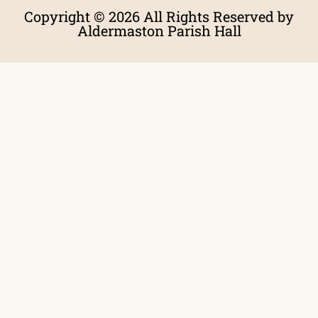
Copyright © 2026 All Rights Reserved by
Aldermaston Parish Hall