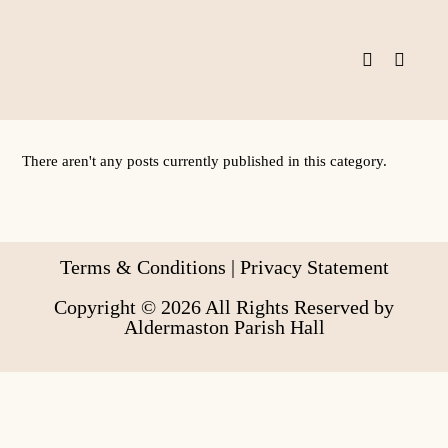
Skip
to
content
There aren't any posts currently published in this category.
Terms & Conditions
|
Privacy Statement
Copyright © 2026 All Rights Reserved by
Aldermaston Parish Hall