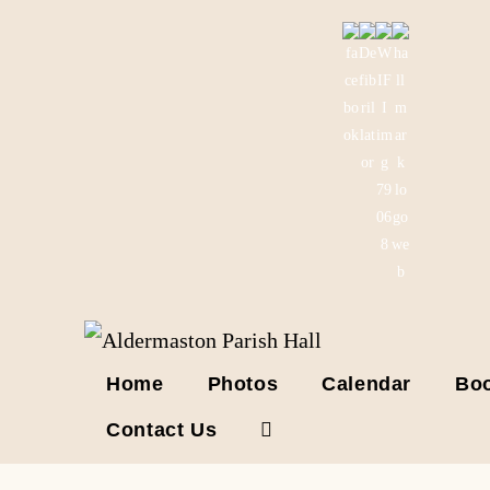
Skip
to
content
Home
Photos
Calendar
Boo
Contact Us
Toggle
website