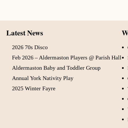
Latest News
Wh
2026 70s Disco
Feb 2026 – Aldermaston Players @ Parish Hall
Aldermaston Baby and Toddler Group
Annual York Nativity Play
2025 Winter Fayre