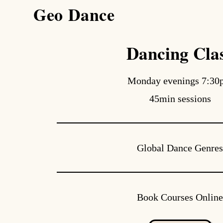
Geo Dance
search
Dancing Cla
Monday evenings 7:3
45min sessions
Global Dance Genre
Book Courses Onlin