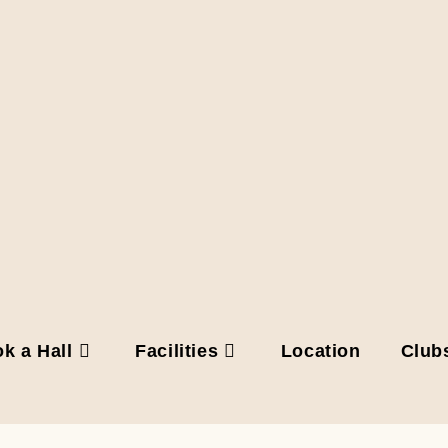
k a Hall
Facilities
Location
Club