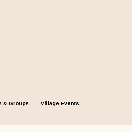
s & Groups
Village Events