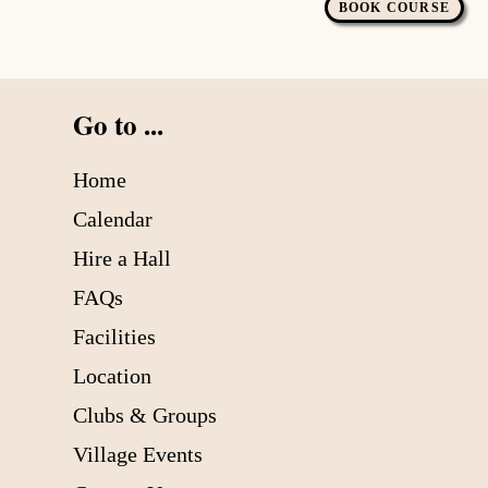
BOOK COURSE
Go to ...
Home
Calendar
Hire a Hall
FAQs
Facilities
Location
Clubs & Groups
Village Events