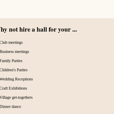
y not hire a hall for your ...
Club meetings
Business meetings
Family Parties
Children's Parties
Wedding Receptions
Craft Exhibitions
Village get-togethers
Dinner dance