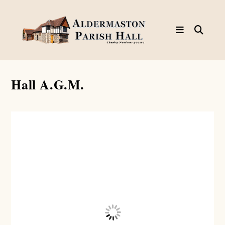
Skip
to
content
Hall A.G.M.