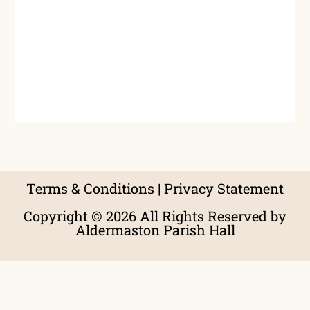
Terms & Conditions
|
Privacy Statement
Copyright © 2026 All Rights Reserved by
Aldermaston Parish Hall