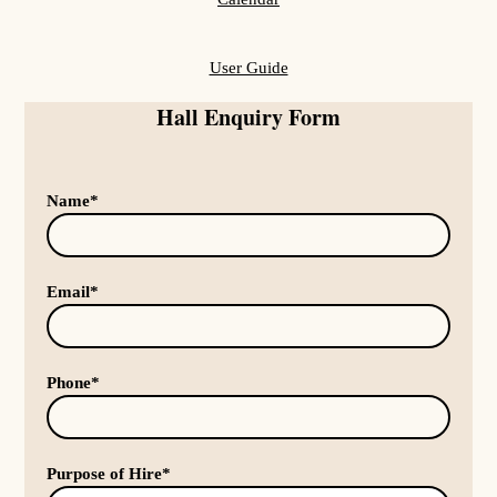
User Guide
Hall Enquiry Form
Name*
Email*
Phone*
Purpose of Hire*