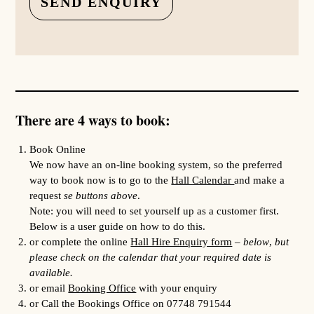
There are 4 ways to book:
Book Online
We now have an on-line booking system, so the preferred
way to book now is to go to the
Hall Calendar
and make a
request
se buttons above
.
Note: you will need to set yourself up as a customer first.
Below is a user guide on how to do this.
or complete the online
Hall Hire Enquiry form
–
below
,
but
please check on the calendar that your required date is
available.
or email
Booking Office
with your enquiry
or Call the Bookings Office on 07748 791544