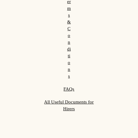
er
m
s
&
C
o
n
di
ti
o
n
s
FAQs
All Useful Documents for
Hirers