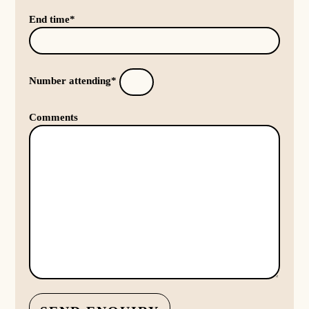
End time*
Number attending*
Comments