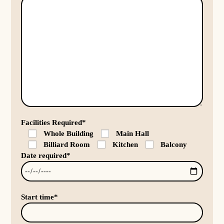
Facilities Required*
Whole Building
Main Hall
Billiard Room
Kitchen
Balcony
Date required*
Start time*