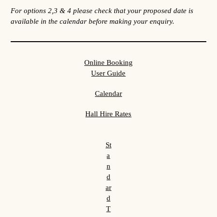
For options 2,3 & 4 please check that your proposed date is
available in the calendar before making your enquiry.
Online Booking
User Guide
Calendar
Hall Hire Rates
St
a
n
d
ar
d
T