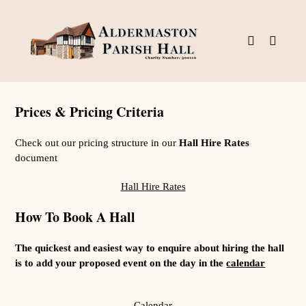
Skip
to
content
Prices & Pricing Criteria
Check out our pricing structure in our
Hall Hire Rates
document
Hall Hire Rates
How To Book A Hall
The quickest and easiest way to enquire about hiring the hall
is to add your proposed event on the day in the
calendar
Calendar