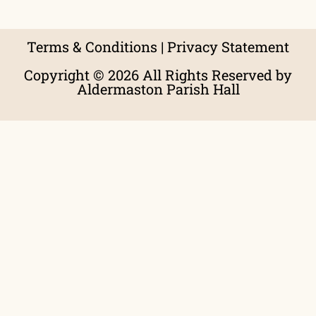
Terms & Conditions
|
Privacy Statement
Copyright © 2026 All Rights Reserved by
Aldermaston Parish Hall