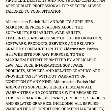
FINANCIAL DECISIONS AND YOU SHOULD CONSULT AN
APPROPRIATE PROFESSIONAL FOR SPECIFIC ADVICE
TAILORED TO YOUR SITUATION.
Aldermaston Parish Hall AND/OR ITS SUPPLIERS
MAKE NO REPRESENTATIONS ABOUT THE
SUITABILITY, RELIABILITY, AVAILABILITY,
TIMELINESS, AND ACCURACY OF THE INFORMATION,
SOFTWARE, PRODUCTS, SERVICES AND RELATED
GRAPHICS CONTAINED ON THE Aldermaston Parish
Hall WEB SITE FOR ANY PURPOSE. TO THE
MAXIMUM EXTENT PERMITTED BY APPLICABLE
LAW, ALL SUCH INFORMATION, SOFTWARE,
PRODUCTS, SERVICES AND RELATED GRAPHICS ARE
PROVIDED “AS IS” WITHOUT WARRANTY OR
CONDITION OF ANY KIND. Aldermaston Parish Hall
AND/OR ITS SUPPLIERS HEREBY DISCLAIM ALL
WARRANTIES AND CONDITIONS WITH REGARD TO
THIS INFORMATION, SOFTWARE, PRODUCTS, SERVICES
AND RELATED GRAPHICS, INCLUDING ALL IMPLIED
WARRANTIES OR CONDITIONS OF MERCHANTABILITY,