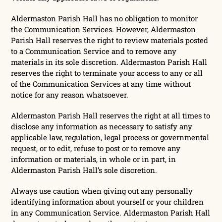
Aldermaston Parish Hall has no obligation to monitor
the Communication Services. However, Aldermaston
Parish Hall reserves the right to review materials posted
to a Communication Service and to remove any
materials in its sole discretion. Aldermaston Parish Hall
reserves the right to terminate your access to any or all
of the Communication Services at any time without
notice for any reason whatsoever.
Aldermaston Parish Hall reserves the right at all times to
disclose any information as necessary to satisfy any
applicable law, regulation, legal process or governmental
request, or to edit, refuse to post or to remove any
information or materials, in whole or in part, in
Aldermaston Parish Hall’s sole discretion.
Always use caution when giving out any personally
identifying information about yourself or your children
in any Communication Service. Aldermaston Parish Hall