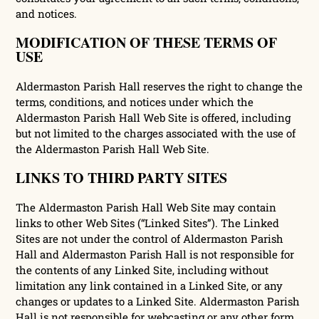
and notices.
MODIFICATION OF THESE TERMS OF
USE
Aldermaston Parish Hall reserves the right to change the
terms, conditions, and notices under which the
Aldermaston Parish Hall Web Site is offered, including
but not limited to the charges associated with the use of
the Aldermaston Parish Hall Web Site.
LINKS TO THIRD PARTY SITES
The Aldermaston Parish Hall Web Site may contain
links to other Web Sites (“Linked Sites”). The Linked
Sites are not under the control of Aldermaston Parish
Hall and Aldermaston Parish Hall is not responsible for
the contents of any Linked Site, including without
limitation any link contained in a Linked Site, or any
changes or updates to a Linked Site. Aldermaston Parish
Hall is not responsible for webcasting or any other form