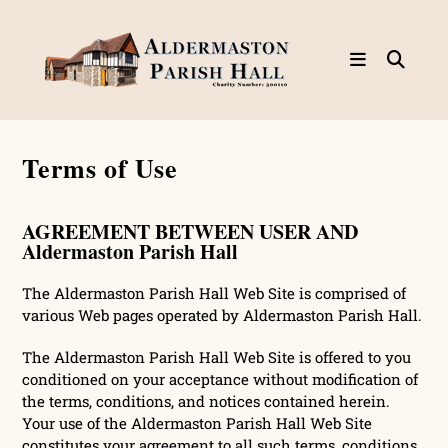
Skip
to
content
Terms of Use
AGREEMENT BETWEEN USER AND
Aldermaston Parish Hall
The Aldermaston Parish Hall Web Site is comprised of
various Web pages operated by Aldermaston Parish Hall.
The Aldermaston Parish Hall Web Site is offered to you
conditioned on your acceptance without modification of
the terms, conditions, and notices contained herein.
Your use of the Aldermaston Parish Hall Web Site
constitutes your agreement to all such terms, conditions,