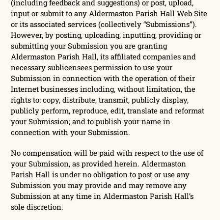
(including feedback and suggestions) or post, upload,
input or submit to any Aldermaston Parish Hall Web Site
or its associated services (collectively “Submissions”).
However, by posting, uploading, inputting, providing or
submitting your Submission you are granting
Aldermaston Parish Hall, its affiliated companies and
necessary sublicensees permission to use your
Submission in connection with the operation of their
Internet businesses including, without limitation, the
rights to: copy, distribute, transmit, publicly display,
publicly perform, reproduce, edit, translate and reformat
your Submission; and to publish your name in
connection with your Submission.
No compensation will be paid with respect to the use of
your Submission, as provided herein. Aldermaston
Parish Hall is under no obligation to post or use any
Submission you may provide and may remove any
Submission at any time in Aldermaston Parish Hall’s
sole discretion.