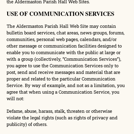
the Aldermaston Parish Hall Web Sites.
USE OF COMMUNICATION SERVICES
The Aldermaston Parish Hall Web Site may contain
bulletin board services, chat areas, news groups, forums,
communities, personal web pages, calendars, and/or
other message or communication facilities designed to
enable you to communicate with the public at large or
with a group (collectively, “Communication Services”),
you agree to use the Communication Services only to
post, send and receive messages and material that are
proper and related to the particular Communication
Service. By way of example, and not as a limitation, you
agree that when using a Communication Service, you
will not:
Defame, abuse, harass, stalk, threaten or otherwise
violate the legal rights (such as rights of privacy and
publicity) of others.