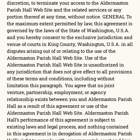
discretion, to terminate your access to the Aldermaston
Parish Hall Web Site and the related services or any
portion thereof at any time, without notice. GENERAL To
the maximum extent permitted by law, this agreement is
governed by the laws of the State of Washington, U.S.A.
and you hereby consent to the exclusive jurisdiction and
venue of courts in King County, Washington, U.S.A. in all
disputes arising out of or relating to the use of the
Aldermaston Parish Hall Web Site. Use of the
Aldermaston Parish Hall Web Site is unauthorized in
any jurisdiction that does not give effect to all provisions
of these terms and conditions, including without
limitation this paragraph. You agree that no joint
venture, partnership, employment, or agency
relationship exists between you and Aldermaston Parish
Hall as a result of this agreement or use of the
Aldermaston Parish Hall Web Site. Aldermaston Parish
Hall’s performance of this agreement is subject to
existing laws and legal process, and nothing contained
in this agreement is in derogation of Aldermaston Parish