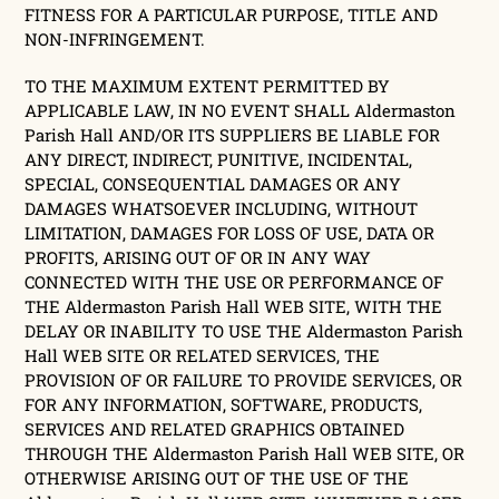
FITNESS FOR A PARTICULAR PURPOSE, TITLE AND
NON-INFRINGEMENT.
TO THE MAXIMUM EXTENT PERMITTED BY
APPLICABLE LAW, IN NO EVENT SHALL Aldermaston
Parish Hall AND/OR ITS SUPPLIERS BE LIABLE FOR
ANY DIRECT, INDIRECT, PUNITIVE, INCIDENTAL,
SPECIAL, CONSEQUENTIAL DAMAGES OR ANY
DAMAGES WHATSOEVER INCLUDING, WITHOUT
LIMITATION, DAMAGES FOR LOSS OF USE, DATA OR
PROFITS, ARISING OUT OF OR IN ANY WAY
CONNECTED WITH THE USE OR PERFORMANCE OF
THE Aldermaston Parish Hall WEB SITE, WITH THE
DELAY OR INABILITY TO USE THE Aldermaston Parish
Hall WEB SITE OR RELATED SERVICES, THE
PROVISION OF OR FAILURE TO PROVIDE SERVICES, OR
FOR ANY INFORMATION, SOFTWARE, PRODUCTS,
SERVICES AND RELATED GRAPHICS OBTAINED
THROUGH THE Aldermaston Parish Hall WEB SITE, OR
OTHERWISE ARISING OUT OF THE USE OF THE