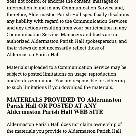
does not control or endorse the content, messages or
information found in any Communication Service and,
therefore, Aldermaston Parish Hall specifically disclaims
any liability with regard to the Communication Services
and any actions resulting from your participation in any
Communication Service. Managers and hosts are not
authorized Aldermaston Parish Hall spokespersons, and
their views do not necessarily reflect those of
Aldermaston Parish Hall.
Materials uploaded to a Communication Service may be
subject to posted limitations on usage, reproduction
and/or dissemination. You are responsible for adhering
to such limitations if you download the materials.
MATERIALS PROVIDED TO Aldermaston
Parish Hall OR POSTED AT ANY
Aldermaston Parish Hall WEB SITE
Aldermaston Parish Hall does not claim ownership of
the materials you provide to Aldermaston Parish Hall