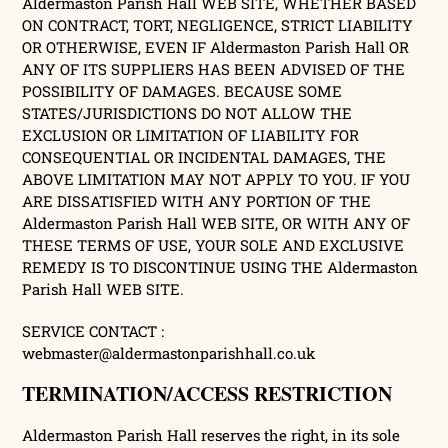
Aldermaston Parish Hall WEB SITE, WHETHER BASED
ON CONTRACT, TORT, NEGLIGENCE, STRICT LIABILITY
OR OTHERWISE, EVEN IF Aldermaston Parish Hall OR
ANY OF ITS SUPPLIERS HAS BEEN ADVISED OF THE
POSSIBILITY OF DAMAGES. BECAUSE SOME
STATES/JURISDICTIONS DO NOT ALLOW THE
EXCLUSION OR LIMITATION OF LIABILITY FOR
CONSEQUENTIAL OR INCIDENTAL DAMAGES, THE
ABOVE LIMITATION MAY NOT APPLY TO YOU. IF YOU
ARE DISSATISFIED WITH ANY PORTION OF THE
Aldermaston Parish Hall WEB SITE, OR WITH ANY OF
THESE TERMS OF USE, YOUR SOLE AND EXCLUSIVE
REMEDY IS TO DISCONTINUE USING THE Aldermaston
Parish Hall WEB SITE.
SERVICE CONTACT :
webmaster@aldermastonparishhall.co.uk
TERMINATION/ACCESS RESTRICTION
Aldermaston Parish Hall reserves the right, in its sole