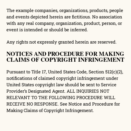
The example companies, organizations, products, people
and events depicted herein are fictitious. No association
with any real company, organization, product, person, or
event is intended or should be inferred.
Any rights not expressly granted herein are reserved.
NOTICES AND PROCEDURE FOR MAKING
CLAIMS OF COPYRIGHT INFRINGEMENT
Pursuant to Title 17, United States Code, Section 512(c)(2),
notifications of claimed copyright infringement under
United States copyright law should be sent to Service
Provider’s Designated Agent. ALL INQUIRIES NOT
RELEVANT TO THE FOLLOWING PROCEDURE WILL
RECEIVE NO RESPONSE. See Notice and Procedure for
Making Claims of Copyright Infringement.