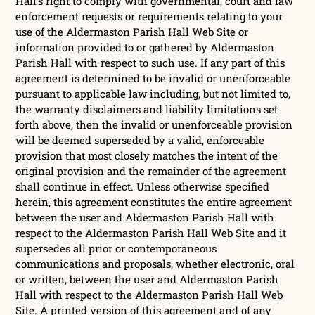
Hall’s right to comply with governmental, court and law
enforcement requests or requirements relating to your
use of the Aldermaston Parish Hall Web Site or
information provided to or gathered by Aldermaston
Parish Hall with respect to such use. If any part of this
agreement is determined to be invalid or unenforceable
pursuant to applicable law including, but not limited to,
the warranty disclaimers and liability limitations set
forth above, then the invalid or unenforceable provision
will be deemed superseded by a valid, enforceable
provision that most closely matches the intent of the
original provision and the remainder of the agreement
shall continue in effect. Unless otherwise specified
herein, this agreement constitutes the entire agreement
between the user and Aldermaston Parish Hall with
respect to the Aldermaston Parish Hall Web Site and it
supersedes all prior or contemporaneous
communications and proposals, whether electronic, oral
or written, between the user and Aldermaston Parish
Hall with respect to the Aldermaston Parish Hall Web
Site. A printed version of this agreement and of any