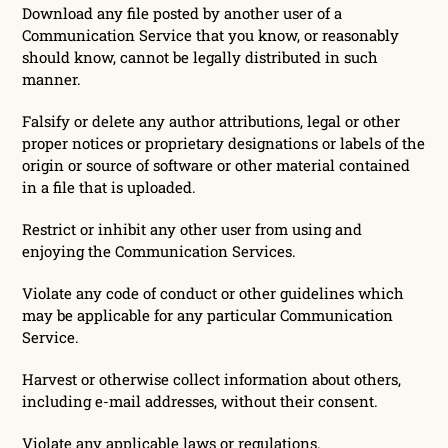
Download any file posted by another user of a
Communication Service that you know, or reasonably
should know, cannot be legally distributed in such
manner.
Falsify or delete any author attributions, legal or other
proper notices or proprietary designations or labels of the
origin or source of software or other material contained
in a file that is uploaded.
Restrict or inhibit any other user from using and
enjoying the Communication Services.
Violate any code of conduct or other guidelines which
may be applicable for any particular Communication
Service.
Harvest or otherwise collect information about others,
including e-mail addresses, without their consent.
Violate any applicable laws or regulations.