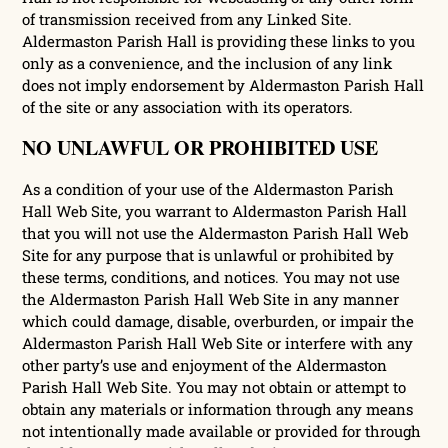
of transmission received from any Linked Site.
Aldermaston Parish Hall is providing these links to you
only as a convenience, and the inclusion of any link
does not imply endorsement by Aldermaston Parish Hall
of the site or any association with its operators.
NO UNLAWFUL OR PROHIBITED USE
As a condition of your use of the Aldermaston Parish
Hall Web Site, you warrant to Aldermaston Parish Hall
that you will not use the Aldermaston Parish Hall Web
Site for any purpose that is unlawful or prohibited by
these terms, conditions, and notices. You may not use
the Aldermaston Parish Hall Web Site in any manner
which could damage, disable, overburden, or impair the
Aldermaston Parish Hall Web Site or interfere with any
other party’s use and enjoyment of the Aldermaston
Parish Hall Web Site. You may not obtain or attempt to
obtain any materials or information through any means
not intentionally made available or provided for through