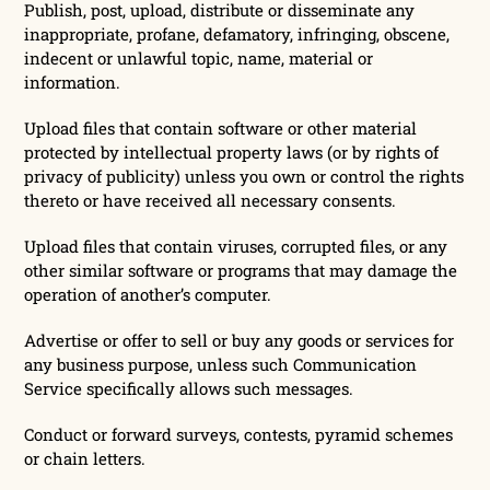
Publish, post, upload, distribute or disseminate any
inappropriate, profane, defamatory, infringing, obscene,
indecent or unlawful topic, name, material or
information.
Upload files that contain software or other material
protected by intellectual property laws (or by rights of
privacy of publicity) unless you own or control the rights
thereto or have received all necessary consents.
Upload files that contain viruses, corrupted files, or any
other similar software or programs that may damage the
operation of another’s computer.
Advertise or offer to sell or buy any goods or services for
any business purpose, unless such Communication
Service specifically allows such messages.
Conduct or forward surveys, contests, pyramid schemes
or chain letters.