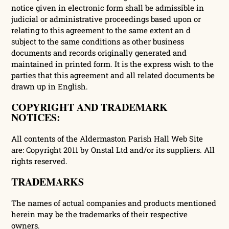
notice given in electronic form shall be admissible in
judicial or administrative proceedings based upon or
relating to this agreement to the same extent an d
subject to the same conditions as other business
documents and records originally generated and
maintained in printed form. It is the express wish to the
parties that this agreement and all related documents be
drawn up in English.
COPYRIGHT AND TRADEMARK
NOTICES:
All contents of the Aldermaston Parish Hall Web Site
are: Copyright 2011 by Onstal Ltd and/or its suppliers. All
rights reserved.
TRADEMARKS
The names of actual companies and products mentioned
herein may be the trademarks of their respective
owners.