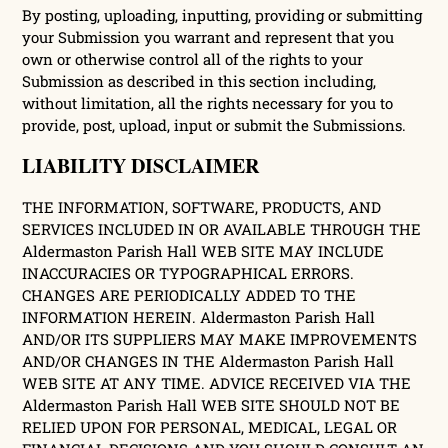
By posting, uploading, inputting, providing or submitting
your Submission you warrant and represent that you
own or otherwise control all of the rights to your
Submission as described in this section including,
without limitation, all the rights necessary for you to
provide, post, upload, input or submit the Submissions.
LIABILITY DISCLAIMER
THE INFORMATION, SOFTWARE, PRODUCTS, AND
SERVICES INCLUDED IN OR AVAILABLE THROUGH THE
Aldermaston Parish Hall WEB SITE MAY INCLUDE
INACCURACIES OR TYPOGRAPHICAL ERRORS.
CHANGES ARE PERIODICALLY ADDED TO THE
INFORMATION HEREIN. Aldermaston Parish Hall
AND/OR ITS SUPPLIERS MAY MAKE IMPROVEMENTS
AND/OR CHANGES IN THE Aldermaston Parish Hall
WEB SITE AT ANY TIME. ADVICE RECEIVED VIA THE
Aldermaston Parish Hall WEB SITE SHOULD NOT BE
RELIED UPON FOR PERSONAL, MEDICAL, LEGAL OR